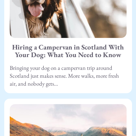
Hiring a Campervan in Scotland With
Your Dog: What You Need to Know
Bringing your dog on a campervan trip around
Scotland just makes sense. More walks, more fresh
air, and nobody gets…
26.06.26
Scotland