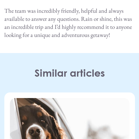
The team was incredibly friendly, helpful and always
available to answer any questions. Rain or shine, this was
an incredible trip and I’d highly recommend it to anyone
looking for a unique and adventurous getaway!
Facebook
Twitter
LinkedIn
Similar articles
27.07.26
Dogs
,
Road trip
,
Scotland