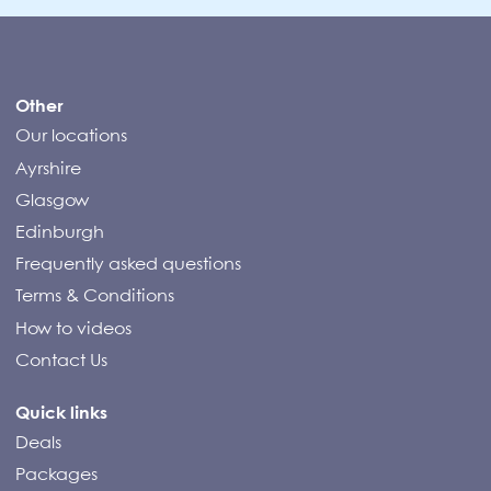
Compass Campers
Other
Our locations
Ayrshire
Glasgow
Edinburgh
Frequently asked questions
Terms & Conditions
How to videos
Contact Us
Quick links
Deals
Packages