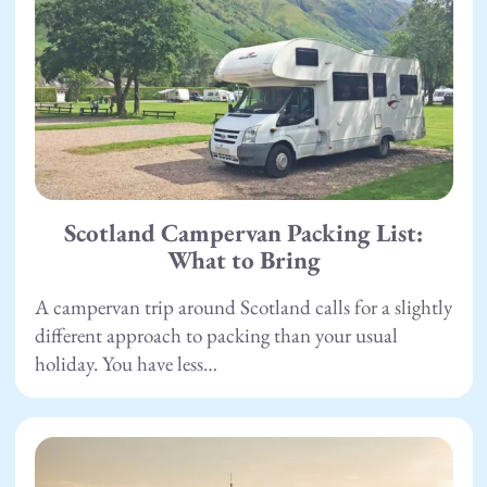
Scotland Campervan Packing List:
What to Bring
A campervan trip around Scotland calls for a slightly
different approach to packing than your usual
holiday. You have less…
22.04.26
Camping