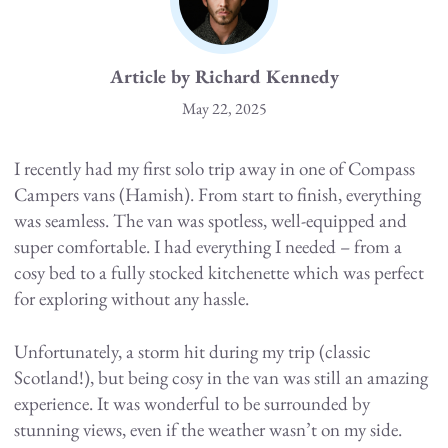
Article by Richard Kennedy
May 22, 2025
I recently had my first solo trip away in one of Compass
Campers vans (Hamish). From start to finish, everything
was seamless. The van was spotless, well-equipped and
super comfortable. I had everything I needed – from a
cosy bed to a fully stocked kitchenette which was perfect
for exploring without any hassle.
Unfortunately, a storm hit during my trip (classic
Scotland!), but being cosy in the van was still an amazing
experience. It was wonderful to be surrounded by
stunning views, even if the weather wasn’t on my side.