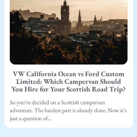
VW California Ocean vs Ford Custom
Limited: Which Campervan Should
You Hire for Your Scottish Road Trip?
So you've decided on a Scottish campervan
adventure. The hardest part is already done. Now it's
just a question of…