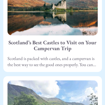
Scotland’s Best Castles to Visit on Your
Campervan Trip
Scotland is packed with castles, and a campervan is
the best way to see the good ones properly. You can…
15.05.26
Camping
,
Scotland