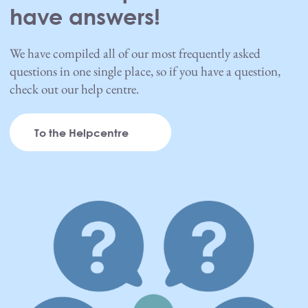
have answers!
We have compiled all of our most frequently asked
questions in one single place, so if you have a question,
check out our help centre.
To the Helpcentre