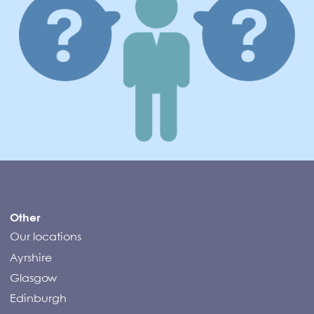
Compass Campers
Other
Our locations
Ayrshire
Glasgow
Edinburgh