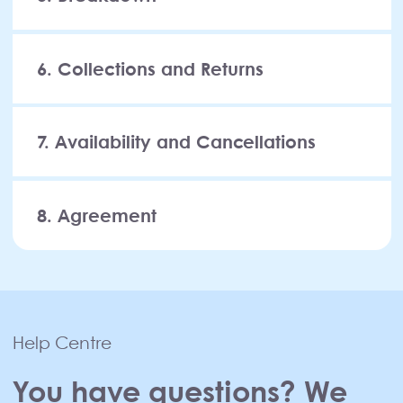
6. Collections and Returns
7. Availability and Cancellations
8. Agreement
Help Centre
You have questions? We