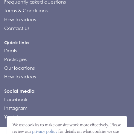
Frequently asked questions
Terms & Conditions
How to videos
Contact Us
Quick links
Deals
Packages
Our locations
How to videos
Social media
Facebook
Instagram
Youtube
© Compass Campers 2026
We use cookies to make our site work more effectively. Please
review our
privacy policy
for details on what cookies we use
Nederlands
(
Dutch
)
English