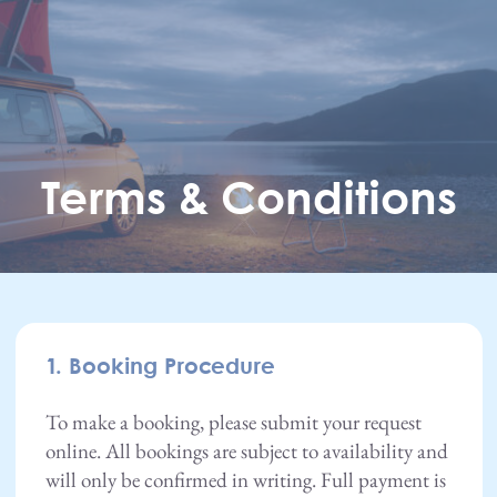
Skip to main content
Terms & Conditions
1. Booking Procedure
To make a booking, please submit your request
online. All bookings are subject to availability and
will only be confirmed in writing. Full payment is