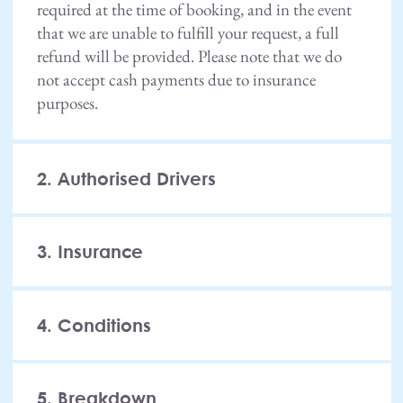
required at the time of booking, and in the event
that we are unable to fulfill your request, a full
refund will be provided. Please note that we do
not accept cash payments due to insurance
purposes.
2. Authorised Drivers
3. Insurance
4. Conditions
5. Breakdown