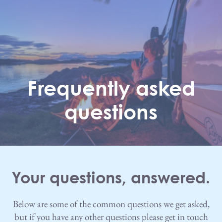
Skip to main content
Frequently asked
questions
Your questions, answered.
Below are some of the common questions we get asked,
but if you have any other questions please get in touch