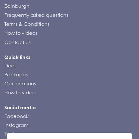
Edinburgh
Frequently asked questions
Terms & Conditions
How to videos
Contact Us
Quick links
Deals
Packages
Our locations
How to videos
Social media
Facebook
Instagram
Youtube