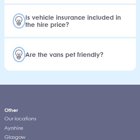
Is vehicle insurance included in
the hire price?
Are the vans pet friendly?
Compass Campers
Other
Our locations
Ayrshire
Glasgow