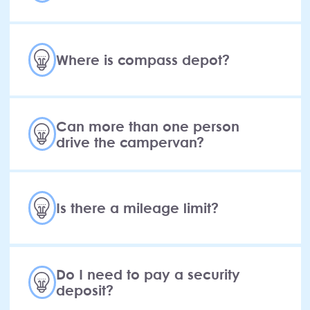
Where is compass depot?
Can more than one person
drive the campervan?
Is there a mileage limit?
Do I need to pay a security
deposit?