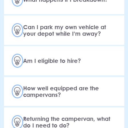
Can I park my own vehicle at
your depot while I’m away?
Am I eligible to hire?
How well equipped are the
campervans?
Returning the campervan, what
do I need to do?