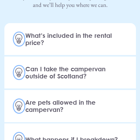
and we’ll help you where we can.
What’s included in the rental
price?
Can I take the campervan
outside of Scotland?
Are pets allowed in the
campervan?
What happens if I breakdown?