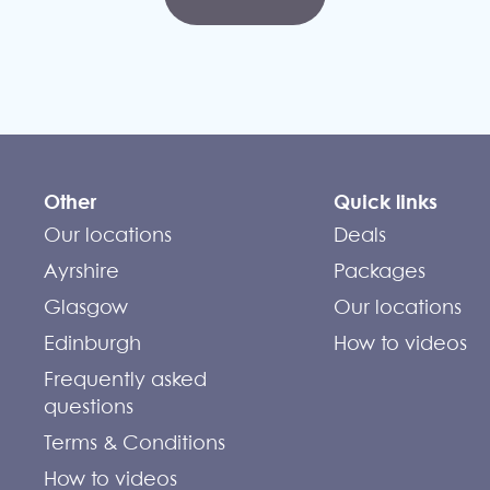
Other
Quick links
Our locations
Deals
Ayrshire
Packages
Glasgow
Our locations
Edinburgh
How to videos
Frequently asked
questions
Terms & Conditions
How to videos