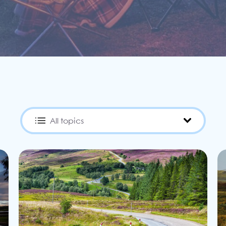
Filter by category