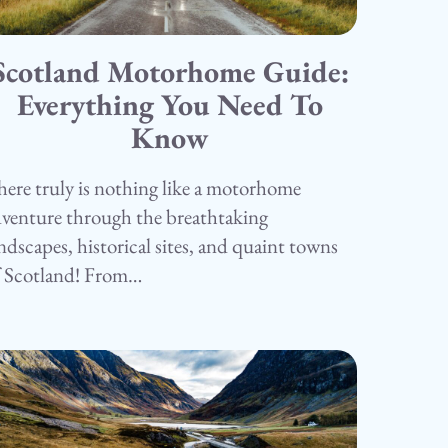
Scotland Motorhome Guide:
5.05.25
amping
Everything You Need To
Know
ere truly is nothing like a motorhome
venture through the breathtaking
ndscapes, historical sites, and quaint towns
f Scotland! From…