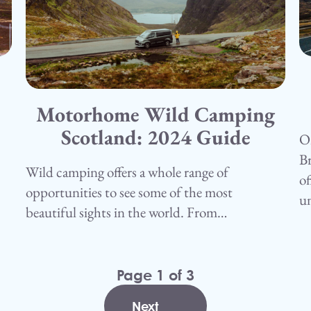
1
C
Motorhome Wild Camping
15.05.25
Camping
Scotland: 2024 Guide
On
Br
Wild camping offers a whole range of
of
opportunities to see some of the most
u
beautiful sights in the world. From…
Page 1 of 3
1
2
3
Next