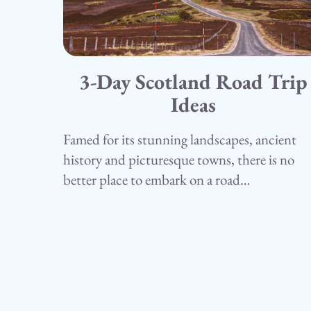
3-Day Scotland Road Trip
15.05.25
Camping
Ideas
Famed for its stunning landscapes, ancient
history and picturesque towns, there is no
better place to embark on a road…