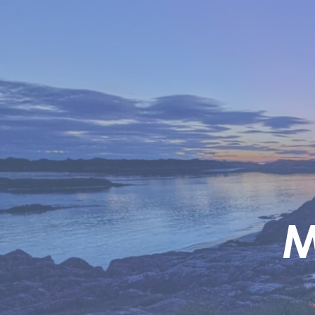
Skip to main content
M