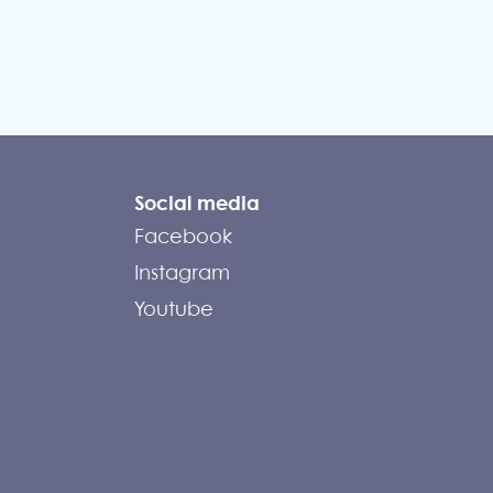
Social media
Facebook
Instagram
Youtube