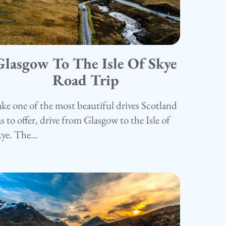
Glasgow To The Isle Of Skye
5.05.25
amping
Road Trip
ke one of the most beautiful drives Scotland
s to offer, drive from Glasgow to the Isle of
kye. The…