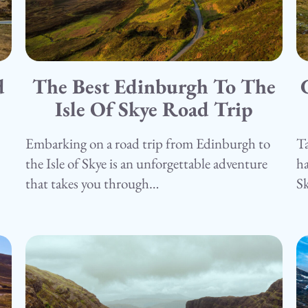
d
The Best Edinburgh To The
15.05.25
1
Camping
Isle Of Skye Road Trip
C
Embarking on a road trip from Edinburgh to
Ta
the Isle of Skye is an unforgettable adventure
ha
that takes you through…
S