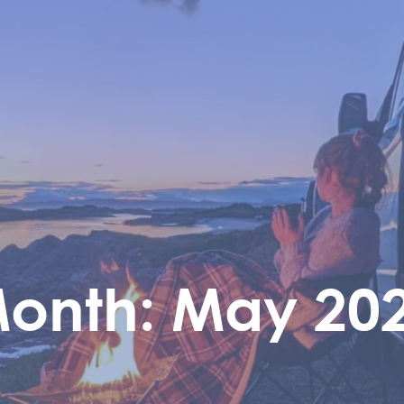
onth:
May 20