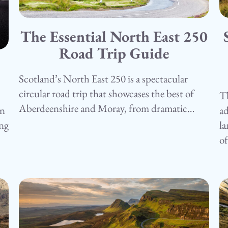
The Essential North East 250
15.05.25
1
Camping
Road Trip Guide
C
Scotland’s North East 250 is a spectacular
circular road trip that showcases the best of
Th
Aberdeenshire and Moray, from dramatic…
ad
in
la
ing
o