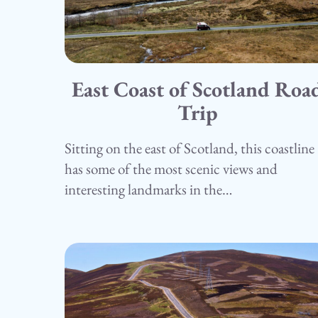
East Coast of Scotland Roa
15.05.25
Camping
Trip
Sitting on the east of Scotland, this coastline
has some of the most scenic views and
interesting landmarks in the…