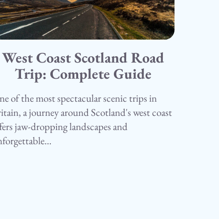
West Coast Scotland Road
5.05.25
amping
Trip: Complete Guide
e of the most spectacular scenic trips in
itain, a journey around Scotland's west coast
fers jaw-dropping landscapes and
nforgettable…