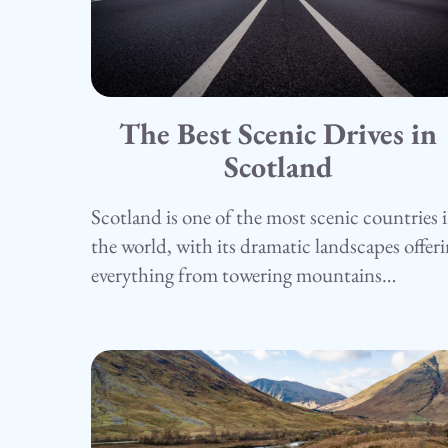
The Best Scenic Drives in
15.05.25
Camping
Scotland
Scotland is one of the most scenic countries 
the world, with its dramatic landscapes offer
everything from towering mountains…