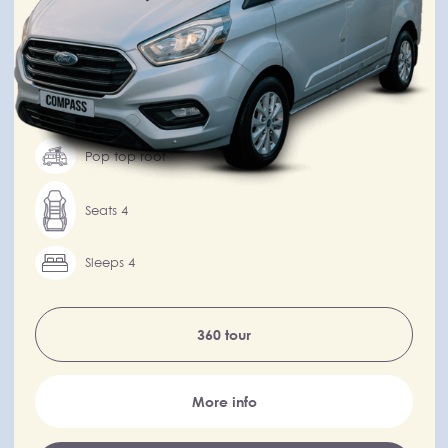
Integrated kitchen
Automatic transmission
Drivers over 25
Pop top roof
Seats 4
Sleeps 4
360 tour
More info