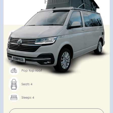
From £130
per day
New
Integrated kitchen
Automatic transmission
Drivers over 25
Pop top roof
Seats 4
Sleeps 4