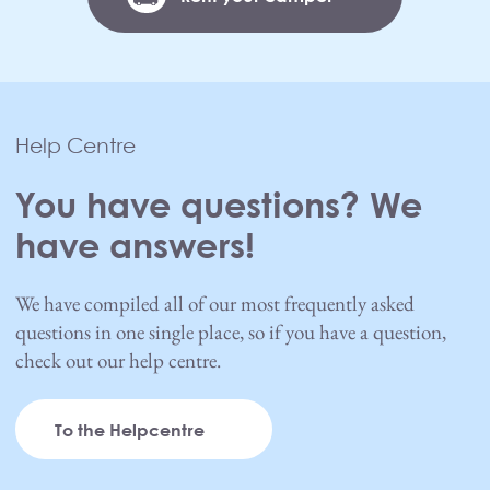
Help Centre
You have questions? We
have answers!
We have compiled all of our most frequently asked
questions in one single place, so if you have a question,
check out our help centre.
To the Helpcentre