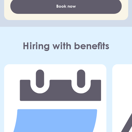
Book now
Hiring with benefits