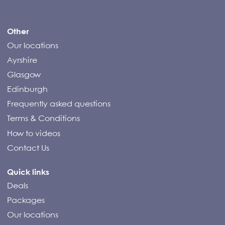
Compass Campers
Other
Our locations
Ayrshire
Glasgow
Edinburgh
Frequently asked questions
Terms & Conditions
How to videos
Contact Us
Quick links
Deals
Packages
Our locations