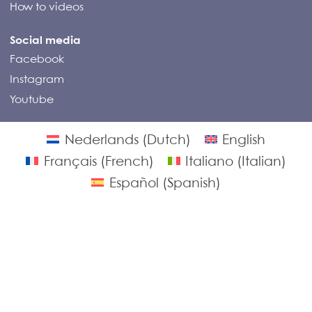
How to videos
Social media
Facebook
Instagram
Youtube
© Compass Campers 2026
Nederlands
(
Dutch
)
English
Français
(
French
)
Italiano
(
Italian
)
Español
(
Spanish
)