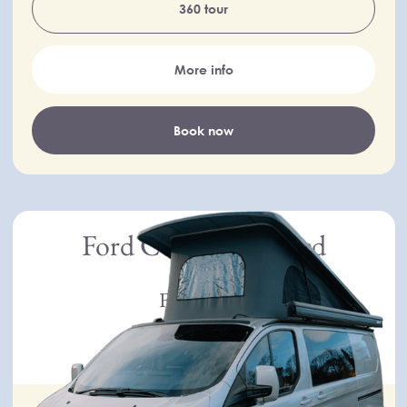
360 tour
More info
Book now
Ford Custom Limited
Ford
From £130
per day
New