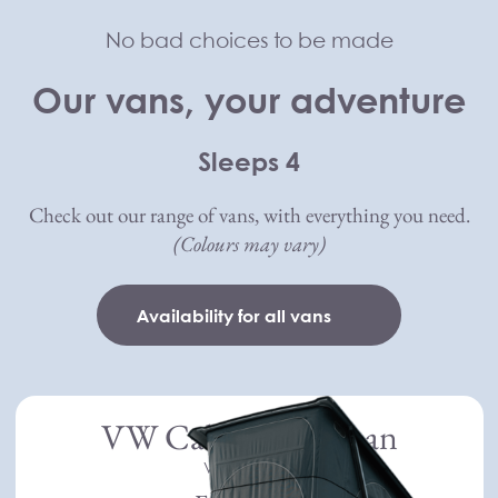
Skip to main content
No bad choices to be made
Compass Campers
Our vans, your adventure
Sleeps 4
Check out our range of vans, with everything you need.
(Colours may vary)
Availability for all vans
VW California Ocean
Volkswagen