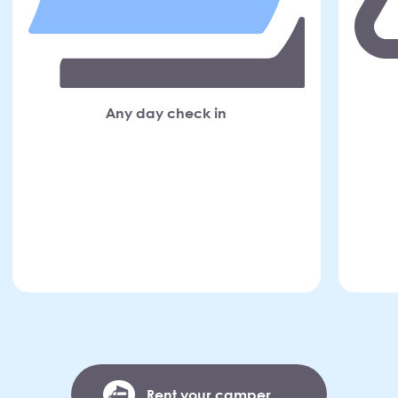
Any day check in
Rent your camper