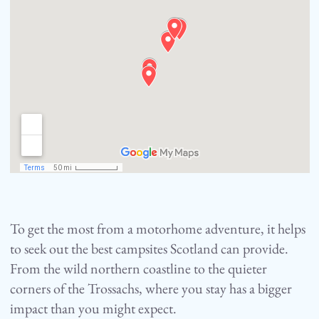
To get the most from a motorhome adventure, it helps
to seek out the best campsites Scotland can provide.
From the wild northern coastline to the quieter
corners of the Trossachs, where you stay has a bigger
impact than you might expect.