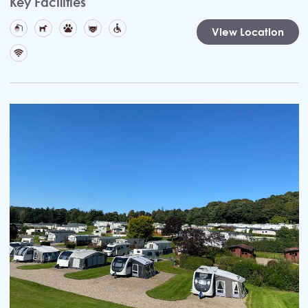
Key Facilities
View Location