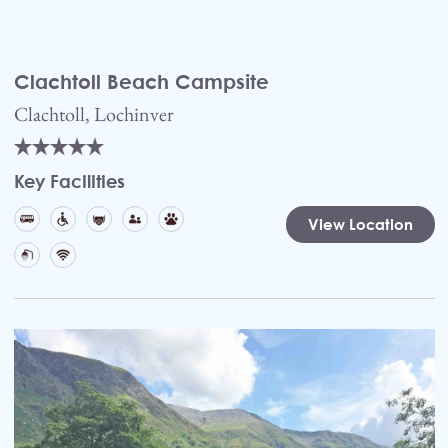
Clachtoll Beach Campsite
Clachtoll, Lochinver
Key Facilities
View Location