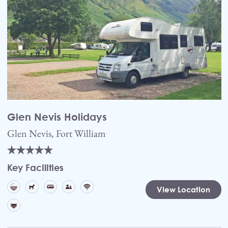
Glen Nevis Holidays
Glen Nevis, Fort William
Key Facilities
View Location