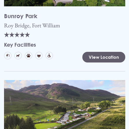
Bunroy Park
Roy Bridge, Fort William
Key Facilities
View Location