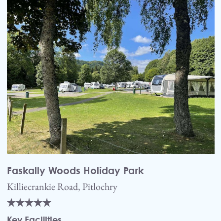
Faskally Woods Holiday Park
Killiecrankie Road, Pitlochry
Key Facilities