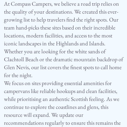
At Compass Campers, we believe a road trip relies on
the quality of your destinations. We created this ever-
growing list to help travelers find the right spots. Our
team hand-picks these sites based on their incredible
locations, modern facilities, and access to the most
iconic landscapes in the Highlands and Islands.
Whether you are looking for the white sands of
Clachtoll Beach or the dramatic mountain backdrop of
Glen Nevis, our list covers the finest spots to call home
for the night.
We focus on sites providing essential amenities for
campervans like reliable hookups and clean facilities,
while prioritising an authentic Scottish feeling. As we
continue to explore the coastlines and glens, this
resource will expand. We update our
recommendations regularly to ensure this remains the