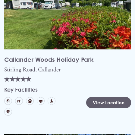
Callander Woods Holiday Park
Stirling Road, Callander
Key Facilities
View Location