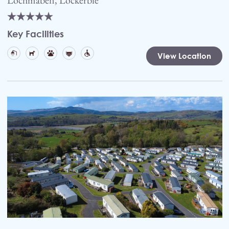
Key Facilities
View Location