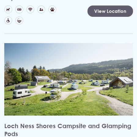
View Location
Loch Ness Shores Campsite and Glamping
Pods