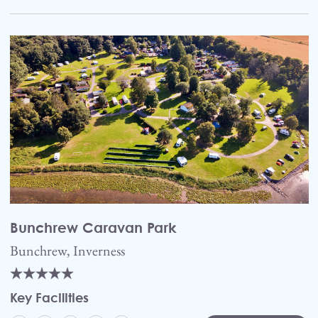
Bunchrew Caravan Park
Bunchrew, Inverness
Key Facilities