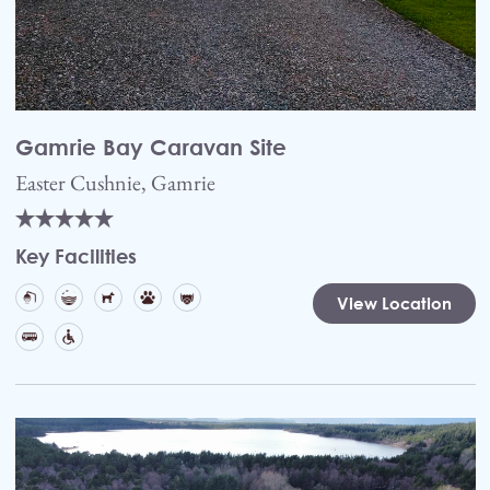
Gamrie Bay Caravan Site
Easter Cushnie, Gamrie
Key Facilities
View Location