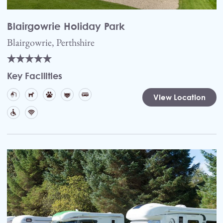
Blairgowrie Holiday Park
Blairgowrie, Perthshire
Key Facilities
View Location