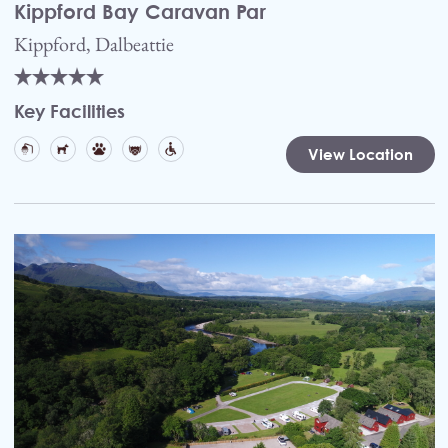
Kippford Bay Caravan Par
Kippford, Dalbeattie
Key Facilities
View Location