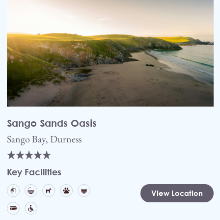
Sango Sands Oasis
Sango Bay, Durness
Key Facilities
View Location