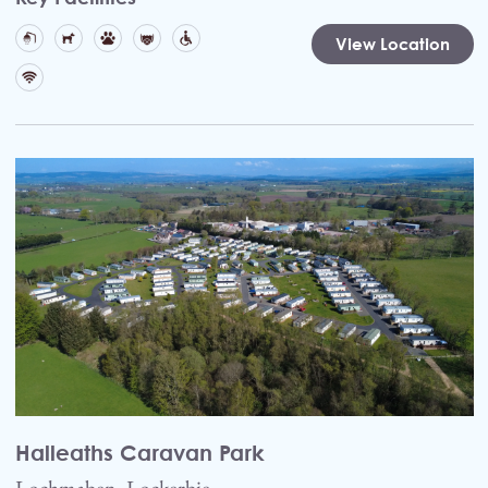
View Location
Halleaths Caravan Park
Lochmaben, Lockerbie