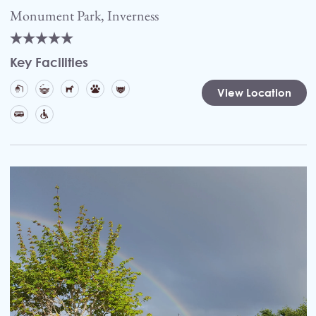
Monument Park, Inverness
Key Facilities
View Location