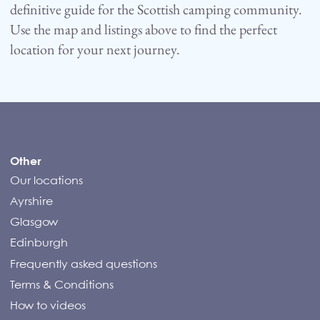
definitive guide for the Scottish camping community.
Use the map and listings above to find the perfect
location for your next journey.
Compass Campers
Other
Our locations
Ayrshire
Glasgow
Edinburgh
Frequently asked questions
Terms & Conditions
How to videos