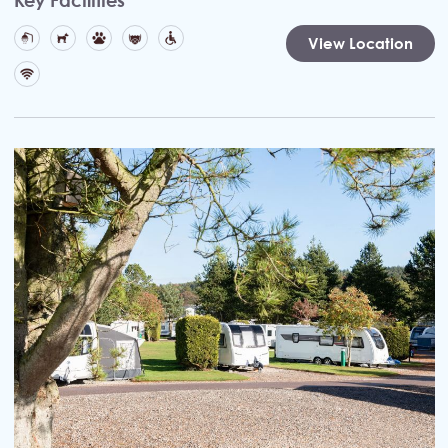
View Location