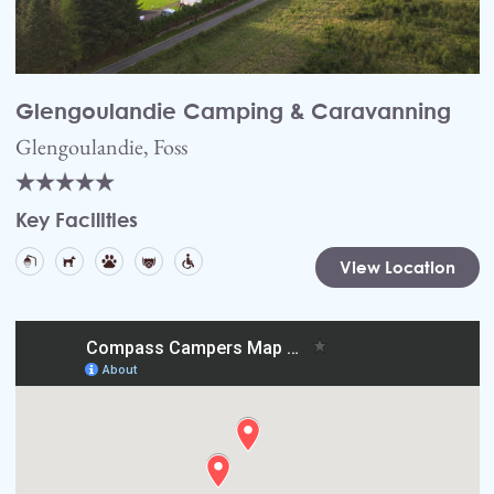
Glengoulandie Camping & Caravanning
Glengoulandie, Foss
Key Facilities
View Location