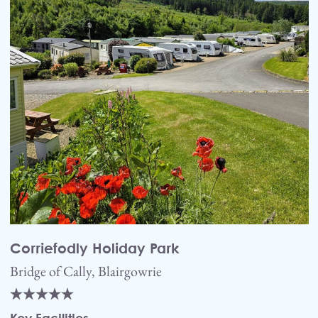
Corriefodly Holiday Park
Bridge of Cally, Blairgowrie
Key Facilities