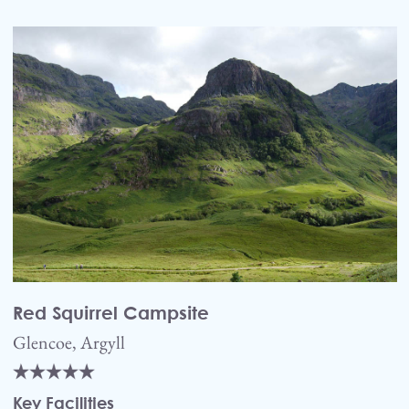
Red Squirrel Campsite
Glencoe, Argyll
Key Facilities