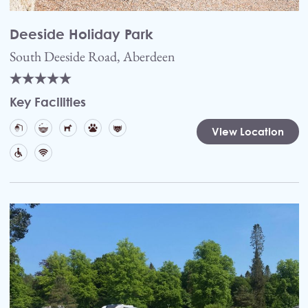
Deeside Holiday Park
South Deeside Road, Aberdeen
Key Facilities
View Location