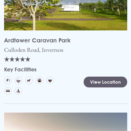
Ardtower Caravan Park
Culloden Road, Inverness
Key Facilities
View Location