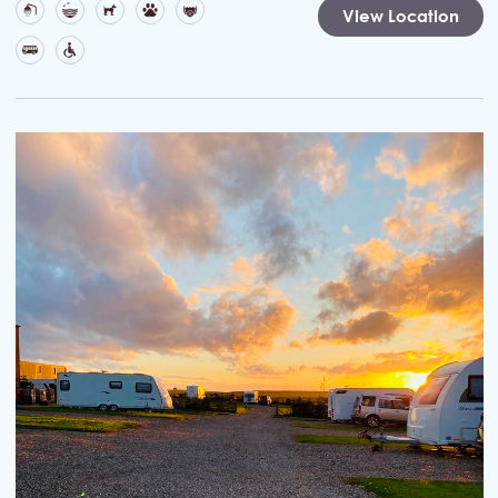
View Location