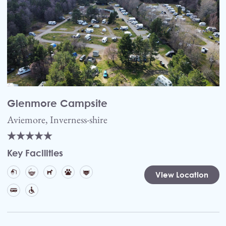
Glenmore Campsite
Aviemore, Inverness-shire
Key Facilities
View Location