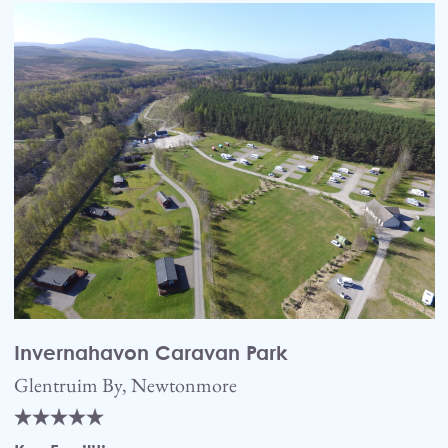
Invernahavon Caravan Park
Glentruim By, Newtonmore