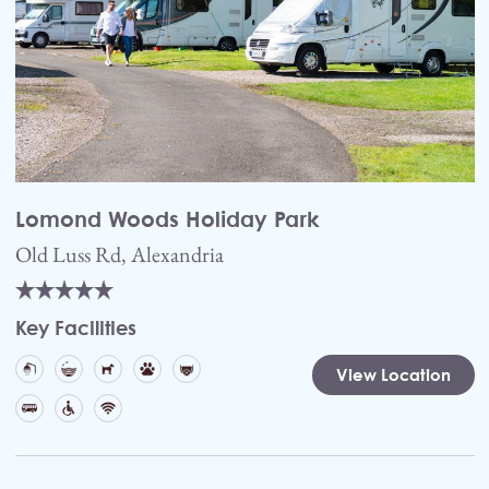
Lomond Woods Holiday Park
Old Luss Rd, Alexandria
Key Facilities
View Location