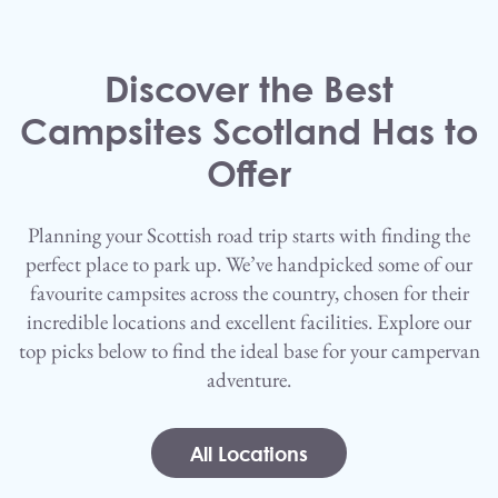
Skip to main content
Discover the Best
Campsites Scotland Has to
Offer
Planning your Scottish road trip starts with finding the
perfect place to park up. We’ve handpicked some of our
favourite campsites across the country, chosen for their
incredible locations and excellent facilities. Explore our
top picks below to find the ideal base for your campervan
adventure.
All Locations