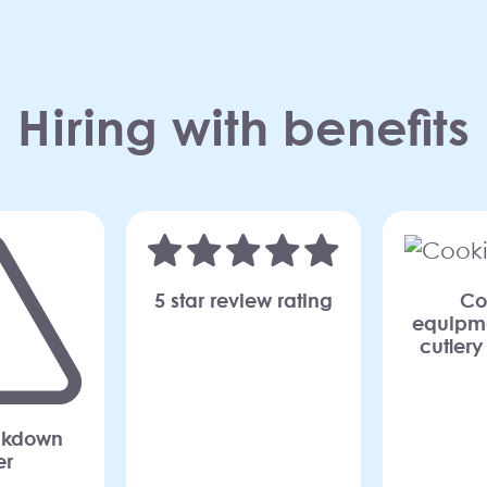
Hiring with benefits
Co
5 star review rating
equipme
cutlery
akdown
er