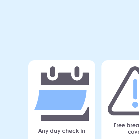
Free bre
Any day check in
cov