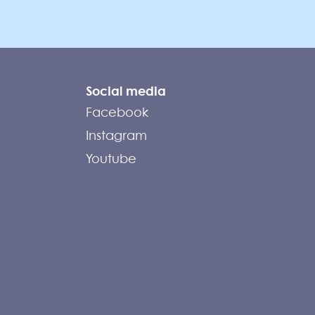
Social media
Facebook
Instagram
Youtube