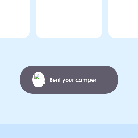
Rent your camper