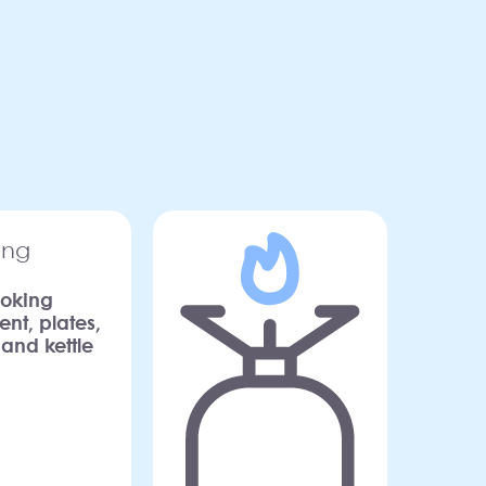
oking
nt, plates,
 and kettle