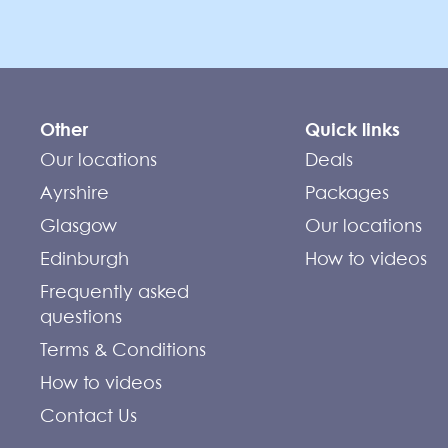
Other
Quick links
Our locations
Deals
Ayrshire
Packages
Glasgow
Our locations
Edinburgh
How to videos
Frequently asked
questions
Terms & Conditions
How to videos
Contact Us