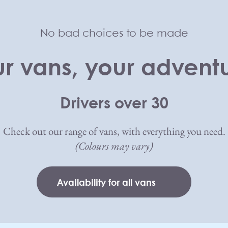
No bad choices to be made
r vans, your advent
Drivers over 30
Check out our range of vans, with everything you need.
(Colours may vary)
Availability for all vans