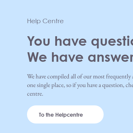
Help Centre
You have questi
We have answer
We have compiled all of our most frequently 
one single place, so if you have a question, c
centre.
To the Helpcentre