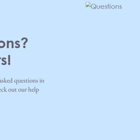
ons?
s!
asked questions in
heck out our help