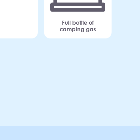
Full bottle of
camping gas