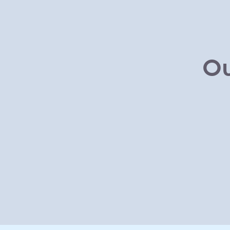
Skip to main content
Ou